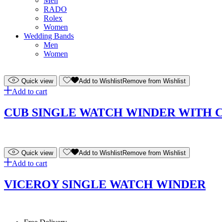
Men
RADO
Rolex
Women
Wedding Bands
Men
Women
Quick view
Add to Wishlist
Remove from Wishlist
Add to cart
CUB SINGLE WATCH WINDER WITH 
Quick view
Add to Wishlist
Remove from Wishlist
Add to cart
VICEROY SINGLE WATCH WINDER