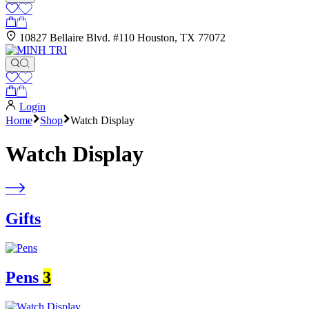
10827 Bellaire Blvd. #110 Houston, TX 77072
Login
Home
Shop
Watch Display
Watch Display
Gifts
Pens
3