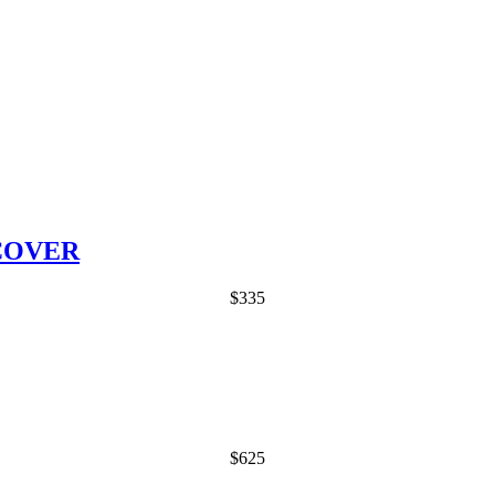
COVER
$
335
$
625