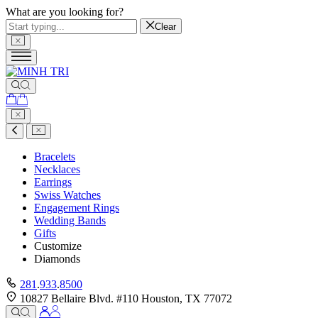
What are you looking for?
Clear
Bracelets
Necklaces
Earrings
Swiss Watches
Engagement Rings
Wedding Bands
Gifts
Customize
Diamonds
281
.
933
.
8500
10827 Bellaire Blvd. #110 Houston, TX 77072