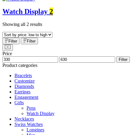
Watch Display
2
Showing all 2 results
Filter
Filter
Price
Filter
Product categories
Bracelets
Customize
Diamonds
Earrings
Engagement
Gifts
Pens
Watch Display
Necklaces
Swiss Watches
Longines