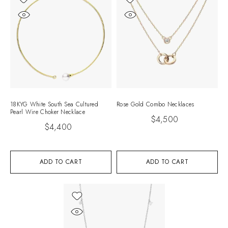
18KYG White South Sea Cultured
Rose Gold Combo Necklaces
Pearl Wire Choker Necklace
$
4,500
$
4,400
ADD TO CART
ADD TO CART