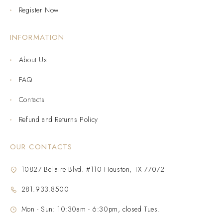
Register Now
INFORMATION
About Us
FAQ
Contacts
Refund and Returns Policy
OUR CONTACTS
10827 Bellaire Blvd. #110 Houston, TX 77072
281.933.8500
Mon - Sun: 10:30am - 6:30pm, closed Tues.