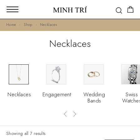
Home
Shop
Necklaces
Necklaces
Necklaces
Engagement
Wedding
Swiss
Bands
Watche
Showing all 7 results