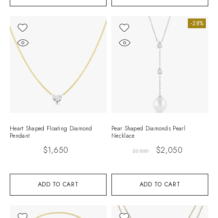
-28%
Heart Shaped Floating Diamond
Pear Shaped Diamonds Pearl
Pendant
Necklace
$
1,650
$
2,050
$
2,850
ADD TO CART
ADD TO CART