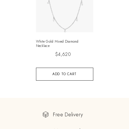
White Gold Mixed Diamond
Necklace
$
4,620
ADD TO CART
Free Delivery