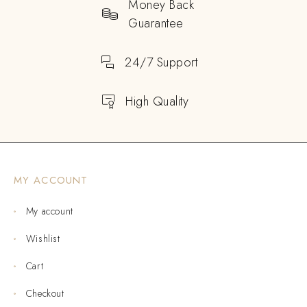
Money Back
Guarantee
24/7 Support
High Quality
MY ACCOUNT
My account
Wishlist
Cart
Checkout