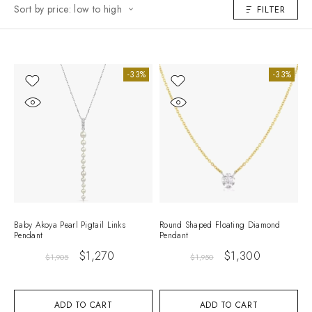
Sort by price: low to high
FILTER
-33%
-33%
Baby Akoya Pearl Pigtail Links
Round Shaped Floating Diamond
Pendant
Pendant
$
1,270
$
1,300
$
1,905
$
1,950
ADD TO CART
ADD TO CART