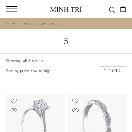
Home
Product Finger Size
5
5
Showing all 3 results
Sort by price: low to high
FILTER