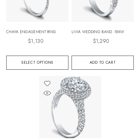
CHAYA ENGAGEMENT RING
LIVIA WEDDING BAND -18KW
$
1,130
$
1,290
SELECT OPTIONS
ADD TO CART