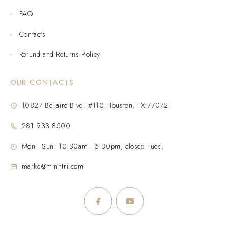
FAQ
Contacts
Refund and Returns Policy
OUR CONTACTS
10827 Bellaire Blvd. #110 Houston, TX 77072
281.933.8500
Mon - Sun: 10:30am - 6:30pm, closed Tues.
markd@minhtri.com