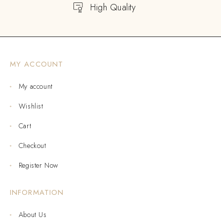
High Quality
MY ACCOUNT
My account
Wishlist
Cart
Checkout
Register Now
INFORMATION
About Us