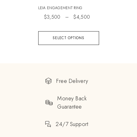
LEIA ENGAGEMENT RING
$
3,500
–
$
4,500
SELECT OPTIONS
Free Delivery
Money Back
Guarantee
24/7 Support