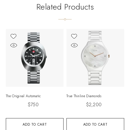
Related Products
The Original Automatic
True Thinline Diamonds
I
$
750
$
2,200
ADD TO CART
ADD TO CART