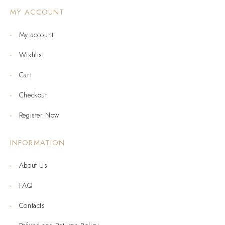
MY ACCOUNT
My account
Wishlist
Cart
Checkout
Register Now
INFORMATION
About Us
FAQ
Contacts