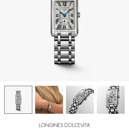
LONGINES DOLCEVITA