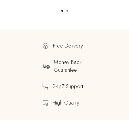
Free Delivery
Money Back
Guarantee
24/7 Support
High Quality