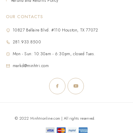
Refund and Returns Policy
OUR CONTACTS
10827 Bellaire Blvd. #110 Houston, TX 77072
281.933.8500
Mon - Sun: 10:30am - 6:30pm, closed Tues.
markd@minhtri.com
© 2022 Minhtrionline.com | All rights reserved.