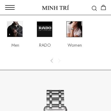
Men
RADO
Women