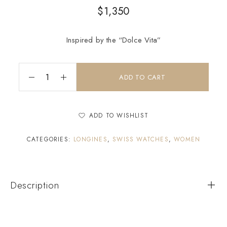
$
1,350
Inspired by the “Dolce Vita”
ADD TO CART
ADD TO WISHLIST
CATEGORIES:
LONGINES
,
SWISS WATCHES
,
WOMEN
Description