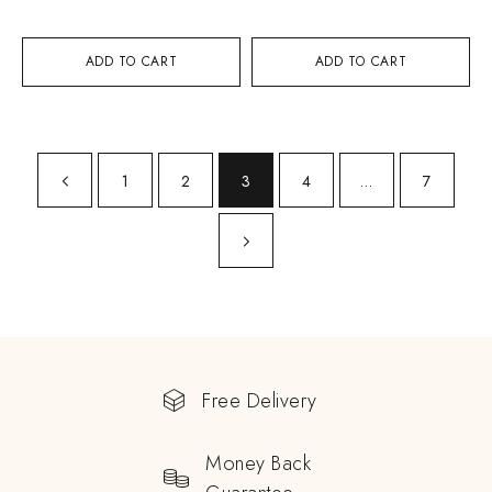
ADD TO CART
ADD TO CART
1
2
3
4
…
7
Free Delivery
Money Back