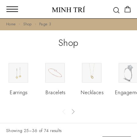
Home
Shop
Page 3
Shop
Earrings
Bracelets
Necklaces
Engagem
Showing 25–36 of 74 results