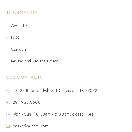
INFORMATION
About Us
FAQ
Contacts
Refund and Returns Policy
OUR CONTACTS
10827 Bellaire Blvd. #110 Houston, TX 77072
281.933.8500
Mon - Sun: 10:30am - 6:30pm, closed Tues.
markd@minhtri.com