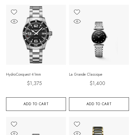
HydroConquest 41mm
La Grande Classique
$
1,375
$
1,400
ADD TO CART
ADD TO CART