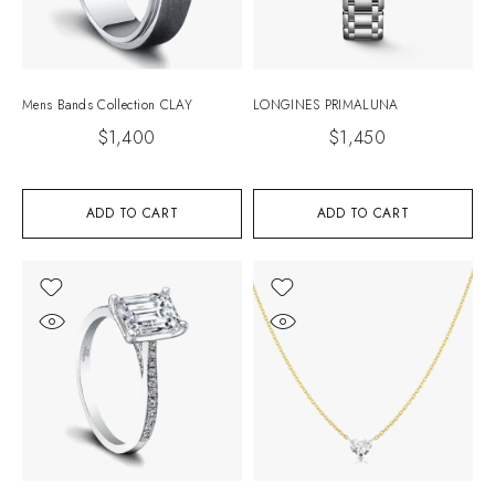
Mens Bands Collection CLAY
LONGINES PRIMALUNA
$
1,400
$
1,450
ADD TO CART
ADD TO CART