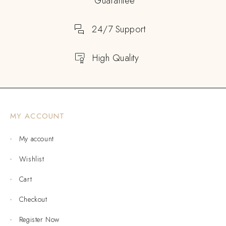
Guarantee
24/7 Support
High Quality
MY ACCOUNT
My account
Wishlist
Cart
Checkout
Register Now