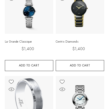
La Grande Classique
Centrix Diamonds
$
1,400
$
1,400
ADD TO CART
ADD TO CART