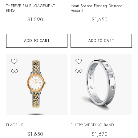
THERESE EM ENGAGEMENT
Heart Shaped Floating Diamond
RING
Pendant
$
1,590
$
1,650
ADD TO CART
ADD TO CART
FLAGSHIP
ELLERY WEDDING BAND
$
1,650
$
1,670