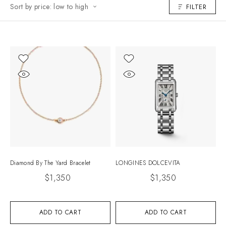
Sort by price: low to high
FILTER
Diamond By The Yard Bracelet
LONGINES DOLCEVITA
$
1,350
$
1,350
ADD TO CART
ADD TO CART