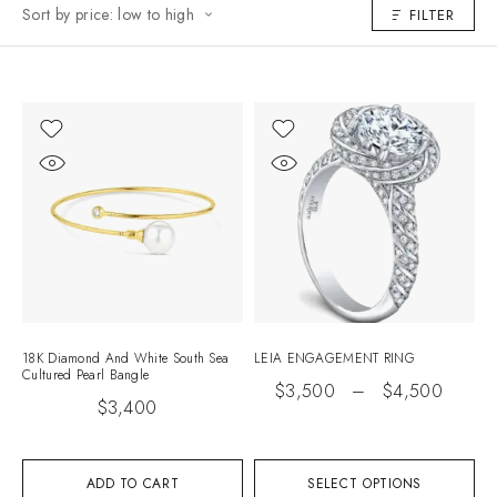
Sort by price: low to high
FILTER
18K Diamond And White South Sea
LEIA ENGAGEMENT RING
Cultured Pearl Bangle
$
3,500
–
$
4,500
$
3,400
ADD TO CART
SELECT OPTIONS