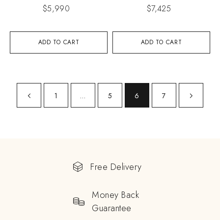
$
5,990
$
7,425
ADD TO CART
ADD TO CART
1
…
5
6
7
Free Delivery
Money Back
Guarantee