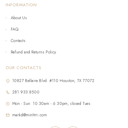
INFORMATION
About Us
FAQ
Contacts
Refund and Returns Policy
OUR CONTACTS
10827 Bellaire Blvd. #110 Houston, TX 77072
281.933.8500
Mon - Sun: 10:30am - 6:30pm, closed Tues.
markd@minhtri.com