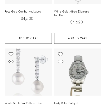
Rose Gold Combo Necklaces
White Gold Mixed Diamond
Necklace
$
4,500
$
4,620
ADD TO CART
ADD TO CART
White South Sea Cultured Pearl
Lady Rolex Datejust