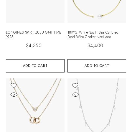
LONGINES SPIRIT ZULU GMT TIME
18KYG White South Sea Cultured
1925
Pearl Wire Choker Necklace
$
4,350
$
4,400
ADD TO CART
ADD TO CART