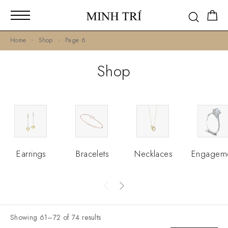
Home
Shop
Page 6
Shop
Earrings
Bracelets
Necklaces
Engagem
Showing 61–72 of 74 results