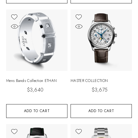
Mens Bands Collection ETHAN
MASTER COLLECTION
$
3,640
$
3,675
ADD TO CART
ADD TO CART