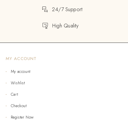
24/7 Support
High Quality
MY ACCOUNT
My account
Wishlist
Cart
Checkout
Register Now