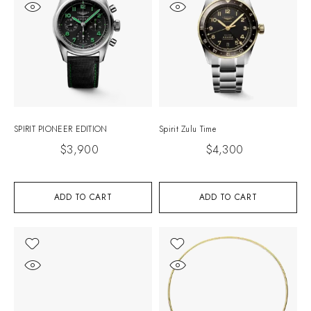
SPIRIT PIONEER EDITION
Spirit Zulu Time
$
3,900
$
4,300
ADD TO CART
ADD TO CART