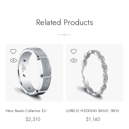
Related Products
Mens Bands Collection ELI
LORELEI WEDDING BAND -18KW
E
$
2,310
$
1,140