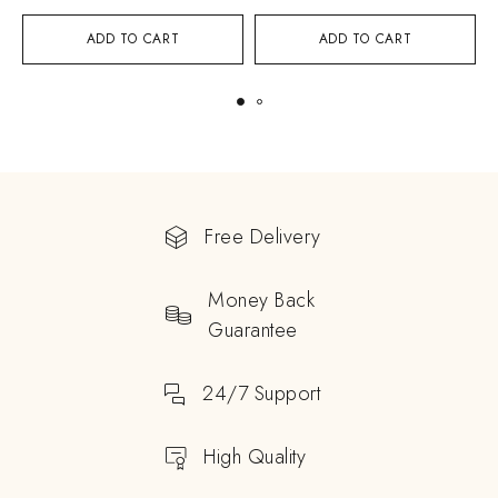
ADD TO CART
ADD TO CART
Free Delivery
Money Back
Guarantee
24/7 Support
High Quality