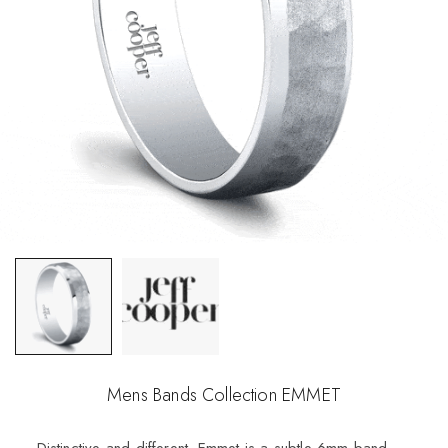
Mens Bands Collection EMMET