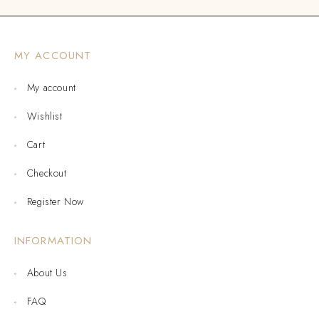
MY ACCOUNT
My account
Wishlist
Cart
Checkout
Register Now
INFORMATION
About Us
FAQ