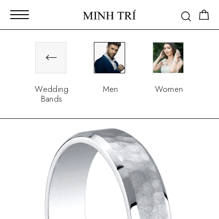
Wedding
Men
Women
Bands