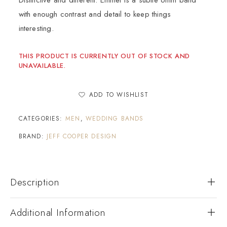
Distinctive and different. Emmet is a subtle 6mm band
with enough contrast and detail to keep things
interesting.
THIS PRODUCT IS CURRENTLY OUT OF STOCK AND
UNAVAILABLE.
ADD TO WISHLIST
CATEGORIES:
MEN
,
WEDDING BANDS
BRAND:
JEFF COOPER DESIGN
Description
Additional Information