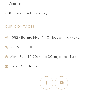
Contacts
Refund and Returns Policy
OUR CONTACTS
10827 Bellaire Blvd. #110 Houston, TX 77072
281.933.8500
Mon - Sun: 10:30am - 6:30pm, closed Tues.
markd@minhtri.com