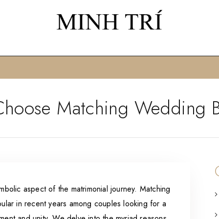
hoose Matching Wedding 
olic aspect of the matrimonial journey. Matching
lar in recent years among couples looking for a
tment and unity. We delve into the myriad reasons