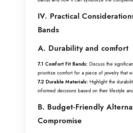
IV. Practical Considerati
Bands
A. Durability and comfort
7.1 Comfort Fit Bands:
Discuss the significan
prioritize comfort for a piece of jewelry that w
7.2 Durable Materials:
Highlight the durabili
informed decisions based on their lifestyle a
B. Budget-Friendly Altern
Compromise