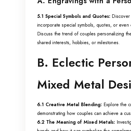
A. Engravings with a Pers
5.1 Special Symbols and Quotes:
Discover 
incorporate special symbols, quotes, or even 
Discuss the trend of couples personalizing th
shared interests, hobbies, or milestones.
B. Eclectic Perso
Mixed Metal Des
6.1 Creative Metal Blending:
Explore the cr
demonstrating how couples can achieve a cus
6.2 The Meaning of Mixed Metals:
Investi
bands and how it can symbolize the complemen