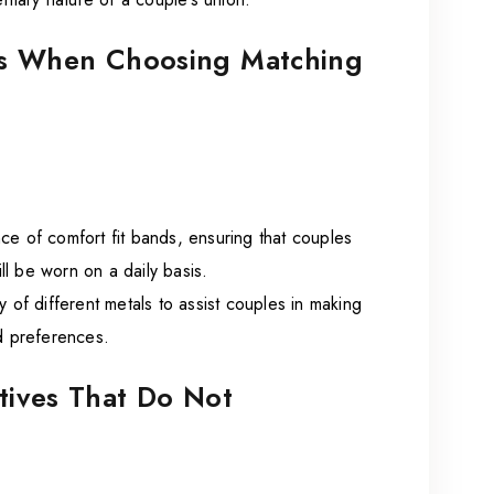
ons When Choosing Matching
ce of comfort fit bands, ensuring that couples
ill be worn on a daily basis.
ty of different metals to assist couples in making
nd preferences.
atives That Do Not