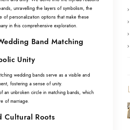
nds, unravelling the layers of symbolism, the
pe of personalization options that make these
any in this comprehensive exploration.
n Wedding Band Matching
olic Unity
tching wedding bands serve as a visible and
nt, fostering a sense of unity.
of an unbroken circle in matching bands, which
re of marriage.
d Cultural Roots