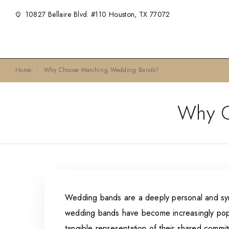
10827 Bellaire Blvd. #110 Houston, TX 77072
Home
Why Choose Matching Wedding Bands?
Why C
Wedding bands are a deeply personal and symb
wedding bands have become increasingly popu
tangible representation of their shared commi