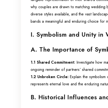
why couples are drawn to matching wedding ba
diverse styles available, and the vast landsca
bands a meaningful and enduring choice for m
I. Symbolism and Unity i
A. The Importance of Symb
1.1 Shared Commitment:
Investigate how ma
ongoing reminder of partners’ shared commitme
1.2 Unbroken Circle:
Explain the symbolism 
represents eternal love and the enduring natu
B. Historical Influences an