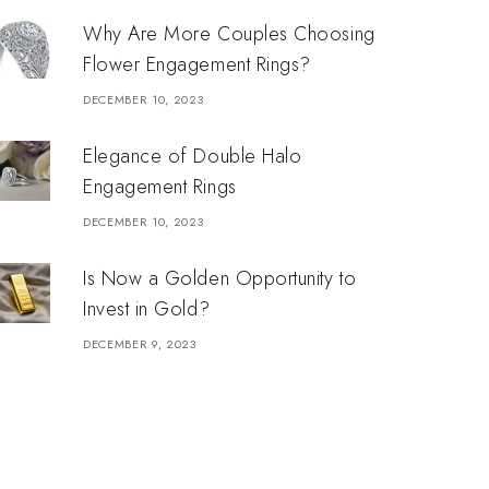
Why Are More Couples Choosing
Flower Engagement Rings?
DECEMBER 10, 2023
Elegance of Double Halo
Engagement Rings
DECEMBER 10, 2023
Is Now a Golden Opportunity to
Invest in Gold?
DECEMBER 9, 2023